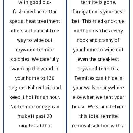
with good old-
termite is gone,
fashioned heat. Our
fumigation is your best
special heat treatment
bet. This tried-and-true
offers a chemical-free
method reaches every
way to wipe out
nook and cranny of
drywood termite
your home to wipe out
colonies. We carefully
even the sneakiest
warm up the wood in
drywood termites.
your home to 130
Termites can't hide in
degrees Fahrenheit and
your walls or anywhere
keep it hot for an hour.
else when we tent your
No termite or egg can
house. We stand behind
make it past 20
this total termite
minutes at that
removal solution with a