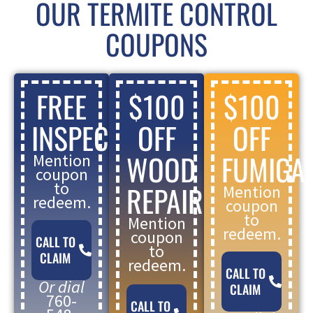
OUR TERMITE CONTROL
COUPONS
FREE
$100
$100
INSPECTION
OFF
OFF
WOOD
FUMIGA
Mention
coupon
to
REPAIR
Mention
redeem.
coupon
to
Mention
redeem.
coupon
CALL TO
to
CLAIM
redeem.
CALL TO
Or dial
CLAIM
760-
CALL TO