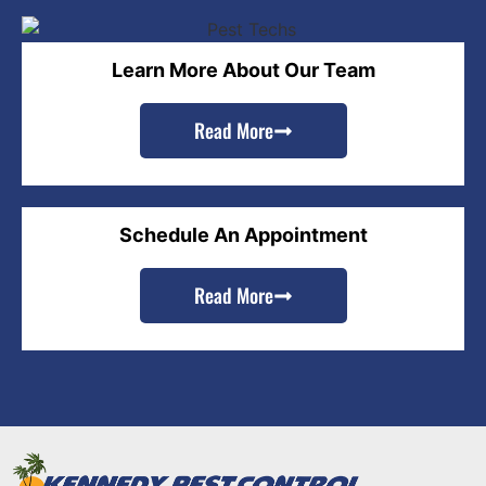
Learn More About Our Team
Read More
Schedule An Appointment
Read More