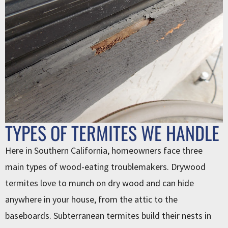
TYPES OF TERMITES WE HANDLE
Here in Southern California, homeowners face three
main types of wood-eating troublemakers. Drywood
termites love to munch on dry wood and can hide
anywhere in your house, from the attic to the
baseboards. Subterranean termites build their nests in