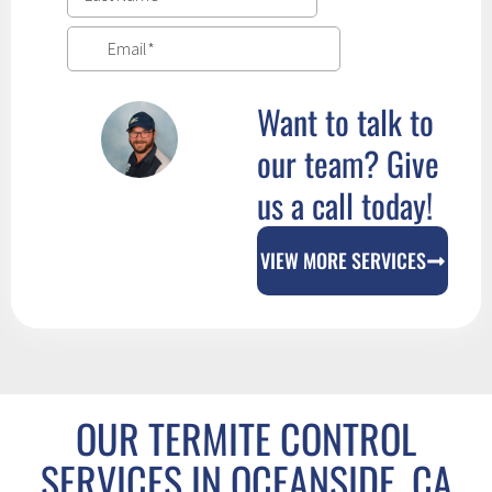
Want to talk to
our team? Give
us a call today!
VIEW MORE SERVICES
OUR TERMITE CONTROL
SERVICES IN OCEANSIDE, CA