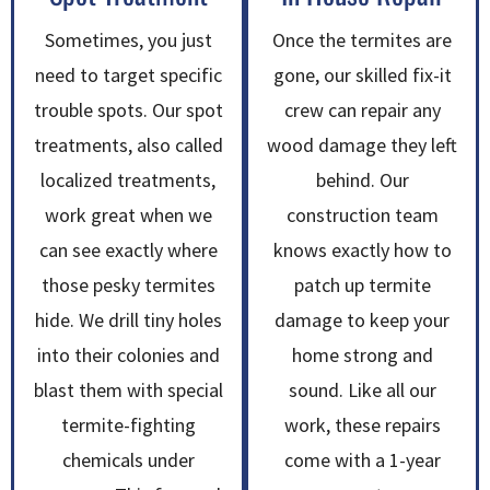
Sometimes, you just
Once the termites are
need to target specific
gone, our skilled fix-it
trouble spots. Our spot
crew can repair any
treatments, also called
wood damage they left
localized treatments,
behind. Our
work great when we
construction team
can see exactly where
knows exactly how to
those pesky termites
patch up termite
hide. We drill tiny holes
damage to keep your
into their colonies and
home strong and
blast them with special
sound. Like all our
termite-fighting
work, these repairs
chemicals under
come with a 1-year