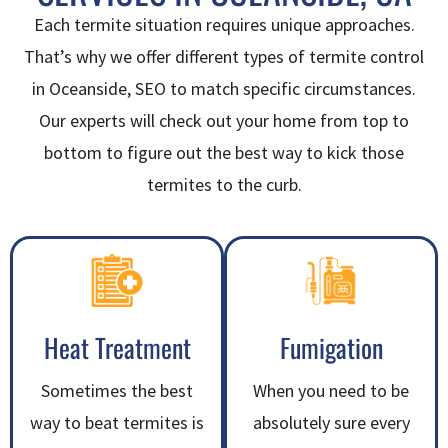
Each termite situation requires unique approaches.
That’s why we offer different types of termite control
in Oceanside, SEO to match specific circumstances.
Our experts will check out your home from top to
bottom to figure out the best way to kick those
termites to the curb.
Heat Treatment
Fumigation
Sometimes the best
When you need to be
way to beat termites is
absolutely sure every