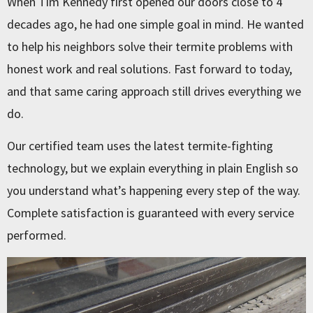
When Tim Kennedy first opened our doors close to 4
decades ago, he had one simple goal in mind. He wanted
to help his neighbors solve their termite problems with
honest work and real solutions. Fast forward to today,
and that same caring approach still drives everything we
do.
Our certified team uses the latest termite-fighting
technology, but we explain everything in plain English so
you understand what’s happening every step of the way.
Complete satisfaction is guaranteed with every service
performed.