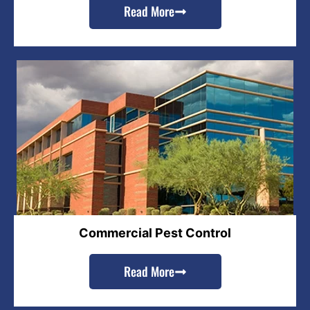
Read More
Commercial Pest Control
Read More