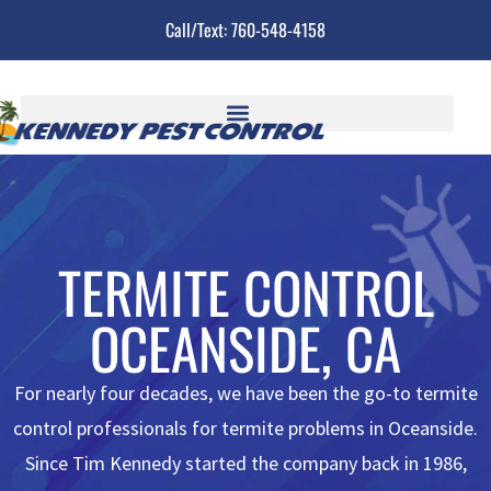
Call/Text: 760-548-4158
TERMITE CONTROL
OCEANSIDE, CA
For nearly four decades,
we
have been the go-to
termite
control professionals
for termite problems in Oceanside.
Since Tim Kennedy started the company back in 1986,