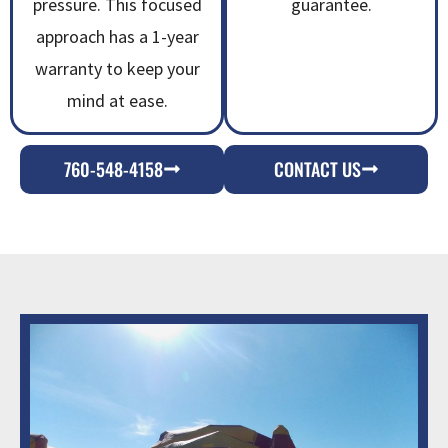
pressure. This focused
guarantee.
approach has a 1-year
warranty to keep your
mind at ease.
760-548-4158
CONTACT US