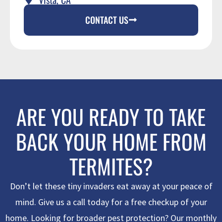
CONTACT US
ARE YOU READY TO TAKE
BACK YOUR HOME FROM
TERMITES?
Don’t let these tiny invaders eat away at your peace of
mind. Give us a call today for a free checkup of your
home. Looking for broader pest protection? Our monthly