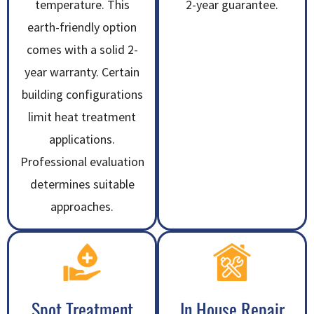
temperature. This
2-year guarantee.
earth-friendly option
comes with a solid 2-
year warranty. Certain
building configurations
limit heat treatment
applications.
Professional evaluation
determines suitable
approaches.
Spot Treatment
In House Repair