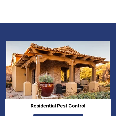
Residential Pest Control