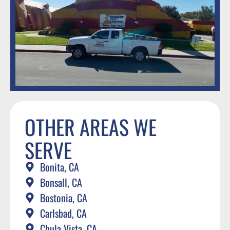
OTHER AREAS WE
SERVE
Bonita, CA
Bonsall, CA
Bostonia, CA
Carlsbad, CA
Chula Vista, CA