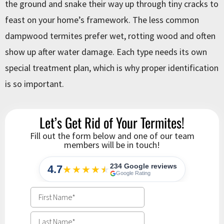
the ground and snake their way up through tiny cracks to
feast on your home’s framework. The less common
dampwood termites prefer wet, rotting wood and often
show up after water damage. Each type needs its own
special treatment plan, which is why proper identification
is so important.
Let’s Get Rid of Your Termites!
Fill out the form below and one of our team
members will be in touch!
234 Google reviews
4.7
★★★★
★
★
Google Rating