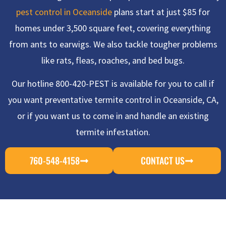
pest control in Oceanside
plans start at just $85 for
homes under 3,500 square feet, covering everything
from ants to earwigs. We also tackle tougher problems
like rats, fleas, roaches, and bed bugs.
Our hotline 800-420-PEST is available for you to call if
you want preventative termite control in Oceanside, CA,
or if you want us to come in and handle an existing
termite infestation.
760-548-4158
CONTACT US