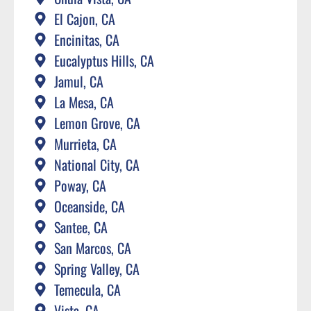
El Cajon, CA
Encinitas, CA
Eucalyptus Hills, CA
Jamul, CA
La Mesa, CA
Lemon Grove, CA
Murrieta, CA
National City, CA
Poway, CA
Oceanside, CA
Santee, CA
San Marcos, CA
Spring Valley, CA
Temecula, CA
Vista, CA