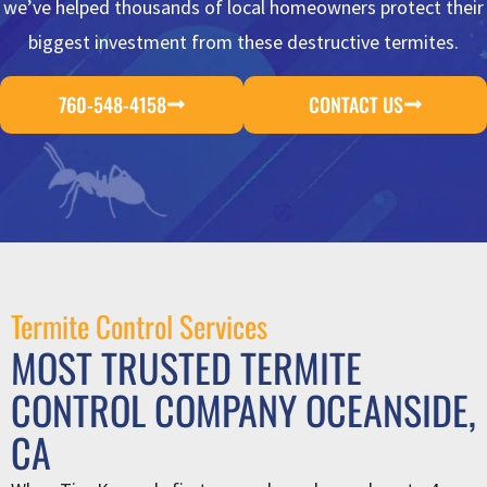
we’ve helped thousands of local homeowners protect their
biggest investment from these destructive termites.
760-548-4158
CONTACT US
Termite Control Services
MOST TRUSTED TERMITE
CONTROL COMPANY OCEANSIDE,
CA