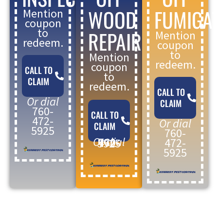
WOOD
FUMIGA
Mention
coupon
to
REPAIR
Mention
redeem.
coupon
to
Mention
redeem.
coupon
CALL TO
to
CLAIM
redeem.
CALL TO
Or dial
CLAIM
760-
CALL TO
472-
Or dial
CLAIM
5925
760-
Or dial
472-
760-472-5925
5925