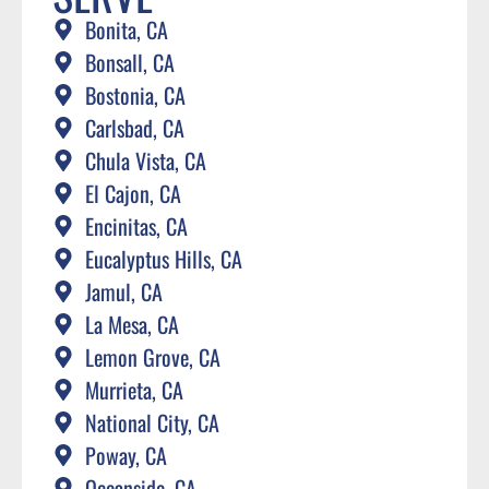
Bonita, CA
Bonsall, CA
Bostonia, CA
Carlsbad, CA
Chula Vista, CA
El Cajon, CA
Encinitas, CA
Eucalyptus Hills, CA
Jamul, CA
La Mesa, CA
Lemon Grove, CA
Murrieta, CA
National City, CA
Poway, CA
Oceanside, CA