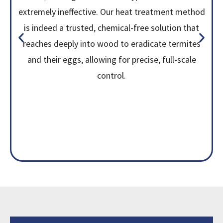
extremely ineffective. Our heat treatment method
is indeed a trusted, chemical-free solution that
reaches deeply into wood to eradicate termites
and their eggs, allowing for precise, full-scale
control.