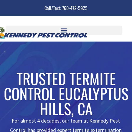
Call/Text: 760-472-5925
TRUSTED TERMITE
CONTROL EUCALYPTUS
HILLS, CA
For almost 4 decades, our team at Kennedy Pest
Control has provided expert termite extermination