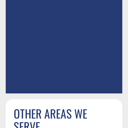
OTHER AREAS WE
SERVE