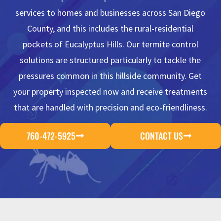
services to homes and businesses across San Diego
County, and this includes the rural-residential
pockets of Eucalyptus Hills. Our termite control
solutions are structured particularly to tackle the
pressures common in this hillside community. Get
your property inspected now and receive treatments
that are handled with precision and eco-friendliness.
760-472-5925
CONTACT US