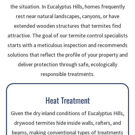
the situation. In Eucalyptus Hills, homes frequently
rest near natural landscapes, canyons, or have
extended wooden structures that termites find
attractive. The goal of our termite control specialists
starts with a meticulous inspection and recommends
solutions that reflect the profile of your property and
deliver protection through safe, ecologically
responsible treatments.
Heat Treatment
Given the dry inland conditions of Eucalyptus Hills,
drywood termites hide inside walls, rafters, and
beams, making conventional types of treatments