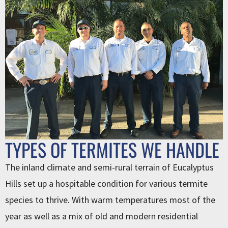
TYPES OF TERMITES WE HANDLE
The inland climate and semi-rural terrain of Eucalyptus
Hills set up a hospitable condition for various termite
species to thrive. With warm temperatures most of the
year as well as a mix of old and modern residential