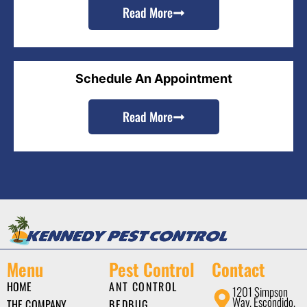
Read More
Schedule An Appointment
Read More
Menu
Pest Control
Contact
HOME
ANT CONTROL
1201 Simpson
Way, Escondido,
THE COMPANY
BEDBUG