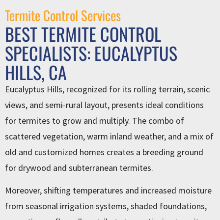
Termite Control Services
BEST TERMITE CONTROL
SPECIALISTS: EUCALYPTUS
HILLS, CA
Eucalyptus Hills, recognized for its rolling terrain, scenic
views, and semi-rural layout, presents ideal conditions
for termites to grow and multiply. The combo of
scattered vegetation, warm inland weather, and a mix of
old and customized homes creates a breeding ground
for drywood and subterranean termites.
Moreover, shifting temperatures and increased moisture
from seasonal irrigation systems, shaded foundations,