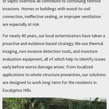
or septic overflow all contribute to continuing termite
invasions. Homes or buildings with wood-to-soil
connection, ineffective sealing, or improper ventilation
are especially at risk.
For nearly 40 years, our local exterminators have taken a
proactive and evidence-based strategy. We use thermal
imaging, non-invasive detection tools, and moisture
evaluation equipment, all of which help to identify issues
early before worse damage arises. From localized
applications to whole-structure prevention, our solutions
are designed to work long-term for the residents in
Eucalyptus Hills.