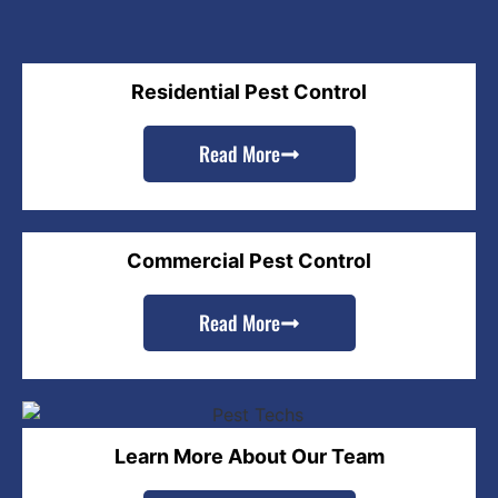
Residential Pest Control
Read More
Commercial Pest Control
Read More
Learn More About Our Team