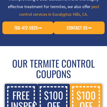
effective treatment for termites, we also offer
pest
control services in Eucalyptus Hills, CA
.
760-472-5925
CONTACT US
OUR TERMITE CONTROL
COUPONS
FREE
$100
$100
INSPECTION
OFF
OFF