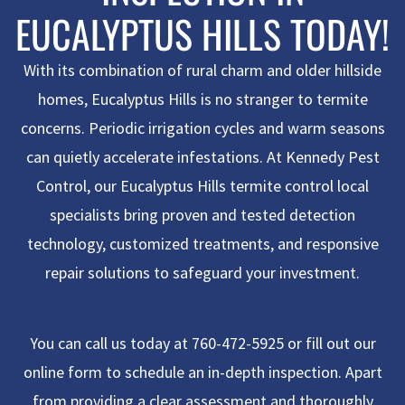
EUCALYPTUS HILLS TODAY!
With its combination of rural charm and older hillside
homes, Eucalyptus Hills is no stranger to termite
concerns. Periodic irrigation cycles and warm seasons
can quietly accelerate infestations. At Kennedy Pest
Control, our
Eucalyptus Hills termite control
local
specialists bring proven and tested detection
technology, customized treatments, and responsive
repair solutions to safeguard your investment.
You can call us today at 760-472-5925 or fill out our
online form to schedule an in-depth inspection. Apart
from providing a clear assessment and thoroughly