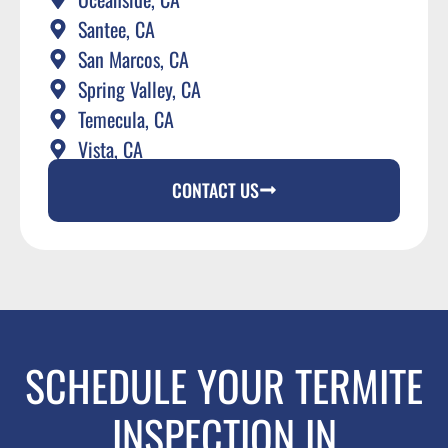
Santee, CA
San Marcos, CA
Spring Valley, CA
Temecula, CA
Vista, CA
CONTACT US
SCHEDULE YOUR TERMITE
INSPECTION IN