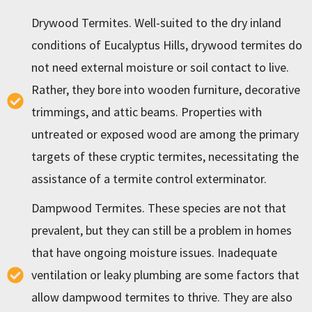
Drywood Termites. Well-suited to the dry inland
conditions of Eucalyptus Hills, drywood termites do
not need external moisture or soil contact to live.
Rather, they bore into wooden furniture, decorative
trimmings, and attic beams. Properties with
untreated or exposed wood are among the primary
targets of these cryptic termites, necessitating the
assistance of a termite control exterminator.
Dampwood Termites. These species are not that
prevalent, but they can still be a problem in homes
that have ongoing moisture issues. Inadequate
ventilation or leaky plumbing are some factors that
allow dampwood termites to thrive. They are also