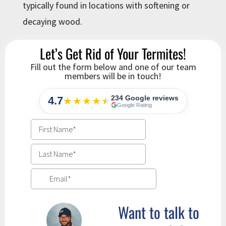
typically found in locations with softening or
decaying wood.
Let’s Get Rid of Your Termites!
Fill out the form below and one of our team
members will be in touch!
234 Google reviews
4.7
★★★★
★
★
Google Rating
Want to talk to