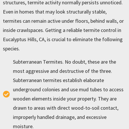
structures, termite activity normally persists unnoticed.
Even in homes that may look structurally stable,
termites can remain active under floors, behind walls, or
inside crawlspaces. Getting a reliable
termite control in
Eucalyptus Hills, CA
, is crucial to eliminate the following
species.
Subterranean Termites. No doubt, these are the
most aggressive and destructive of the three.
Subterranean termites establish elaborate
underground colonies and use mud tubes to access
wooden elements inside your property. They are
drawn to areas with direct wood-to-soil contact,
improperly handled drainage, and excessive
moisture.