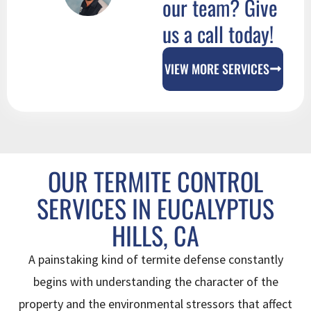
our team? Give
us a call today!
VIEW MORE SERVICES
OUR TERMITE CONTROL
SERVICES IN EUCALYPTUS
HILLS, CA
A painstaking kind of termite defense constantly
begins with understanding the character of the
property and the environmental stressors that affect