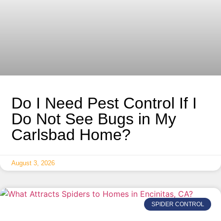
Do I Need Pest Control If I
Do Not See Bugs in My
Carlsbad Home?
August 3, 2026
SPIDER CONTROL