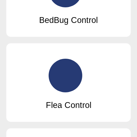
BedBug Control
Flea Control