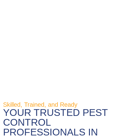
Skilled, Trained, and Ready
YOUR TRUSTED PEST
CONTROL
PROFESSIONALS IN