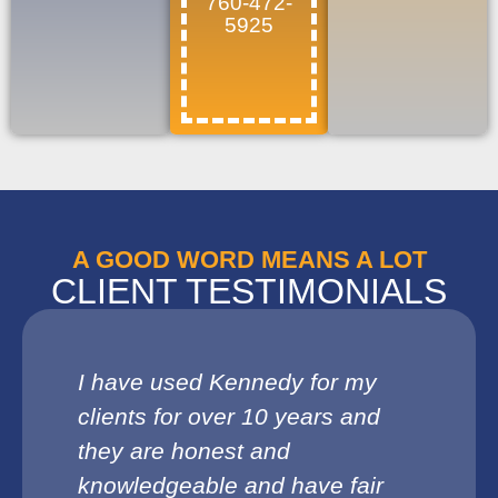
760-472-
5925
A GOOD WORD MEANS A LOT
CLIENT TESTIMONIALS
I have used Kennedy for my
clients for over 10 years and
they are honest and
knowledgeable and have fair