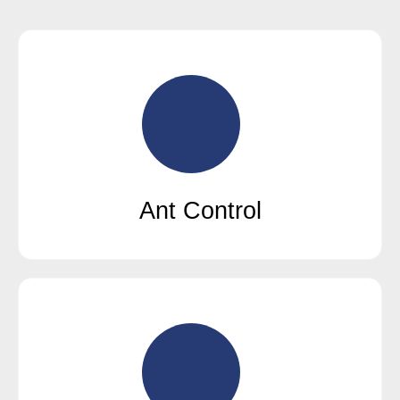
Ant Control