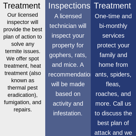
Treatment
Inspections
Treatment
Our licensed
A licensed
One-time and
inspector will
technician will
bi-monthly
provide the best
inspect your
services
plan of action to
solve any
property for
protect your
termite issues.
gophers, rats,
family and
We offer spot
and mice. A
home from
treatment, heat
treatment (also
recommendation
ants, spiders,
known as
will be made
fleas,
thermal pest
based on
roaches, and
eradication),
fumigation, and
activity and
more. Call us
repairs.
infestation.
to discuss the
best plan of
attack and we