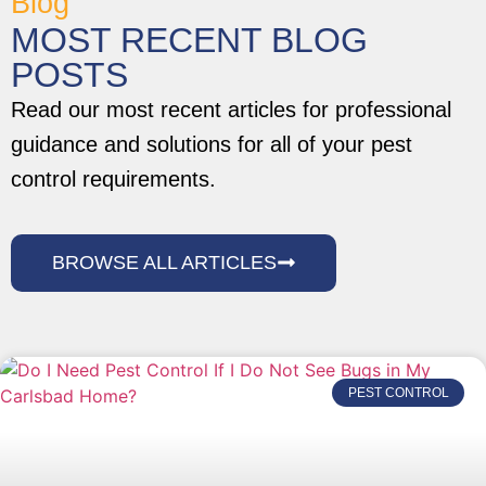
Blog
MOST RECENT BLOG
POSTS
Read our most recent articles for professional
guidance and solutions for all of your pest
control requirements.
BROWSE ALL ARTICLES
PEST CONTROL