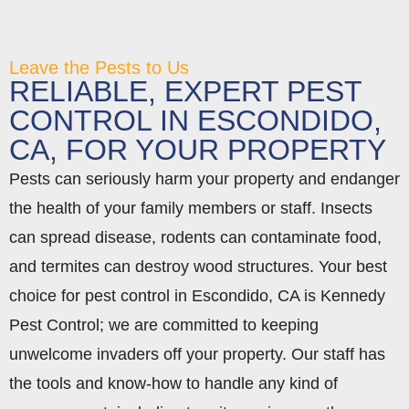
Leave the Pests to Us
RELIABLE, EXPERT PEST
CONTROL IN ESCONDIDO,
CA, FOR YOUR PROPERTY
Pests can seriously harm your property and endanger
the health of your family members or staff. Insects
can spread disease, rodents can contaminate food,
and termites can destroy wood structures. Your best
choice for pest control in Escondido, CA is Kennedy
Pest Control; we are committed to keeping
unwelcome invaders off your property. Our staff has
the tools and know-how to handle any kind of