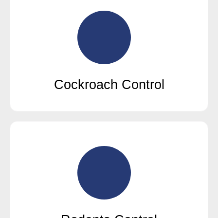
Cockroach Control