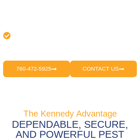
completely eradicate pests.
Follow-Up & Prevention:
We provide
follow-up visits following treatment to
evaluate results, make any required
changes, and offer recommendations on
how to prevent reoccurring pest issues.
760-472-5925
CONTACT US
The Kennedy Advantage
DEPENDABLE, SECURE,
AND POWERFUL PEST