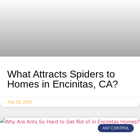
What Attracts Spiders to
Homes in Encinitas, CA?
July 20, 2026
ANT CONTROL