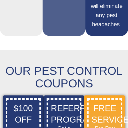
will eliminate
any pest
headaches.
OUR PEST CONTROL
COUPONS
$100
REFERRAL
FREE
OFF
PROGRAM
SERVICE