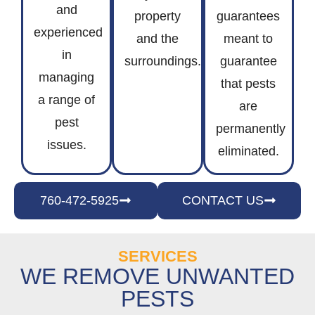
and
property
guarantees
experienced
and the
meant to
in
surroundings.
guarantee
managing
that pests
a range of
are
pest
permanently
issues.
eliminated.
760-472-5925
CONTACT US
SERVICES
WE REMOVE UNWANTED
PESTS