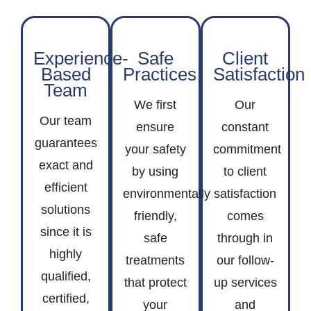
Experience-
Safe
Client
Based
Practices
Satisfaction
Team
We first
Our
Our team
ensure
constant
guarantees
your safety
commitment
exact and
by using
to client
efficient
environmentally
satisfaction
solutions
friendly,
comes
since it is
safe
through in
highly
treatments
our follow-
qualified,
that protect
up services
certified,
your
and