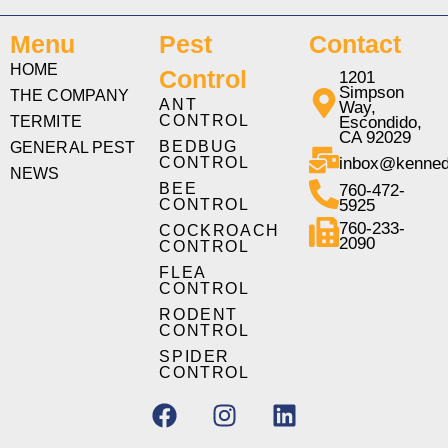
Menu
Pest
Contact
HOME
Control
1201
Simpson
THE COMPANY
ANT
Way,
CONTROL
TERMITE
Escondido,
CA 92029
BEDBUG
GENERAL PEST
CONTROL
inbox@kenned
NEWS
BEE
760-472-
CONTROL
5925
760-233-
COCKROACH
2090
CONTROL
FLEA
CONTROL
RODENT
CONTROL
SPIDER
CONTROL