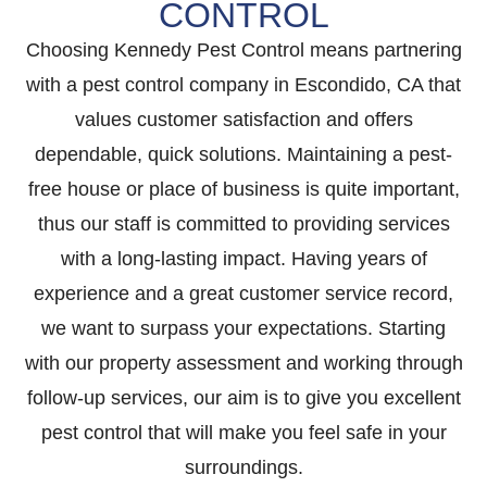
CONTROL
Choosing Kennedy Pest Control means partnering
with a pest control company in Escondido, CA that
values customer satisfaction and offers
dependable, quick solutions. Maintaining a pest-
free house or place of business is quite important,
thus our staff is committed to providing services
with a long-lasting impact. Having years of
experience and a great customer service record,
we want to surpass your expectations. Starting
with our property assessment and working through
follow-up services, our aim is to give you excellent
pest control that will make you feel safe in your
surroundings.