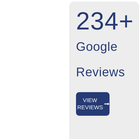
KENNEDY
234+
NEWS &
INSIGHTS
Stay up-to-date on
Google
Kennedy Pest
Control’s most
Reviews
recent
announcements.
We keep you
VIEW
updated by sharing
REVIEWS
industry trends,
useful advice, and
significant business