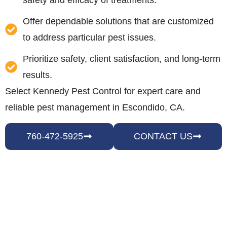
safety and efficacy of treatments.
Offer dependable solutions that are customized
to address particular pest issues.
Prioritize safety, client satisfaction, and long-term
results.
Select Kennedy Pest Control for expert care and
reliable pest management in Escondido, CA.
760-472-5925
CONTACT US
HOW WE HANDLE PEST