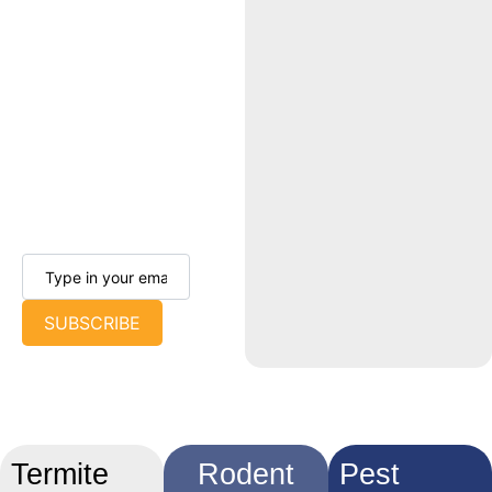
achievements. Our
objective is to keep
you informed and
connected so you
can keep your home
pest-free all year
long.
SUBSCRIBE
Termite
Rodent
Pest