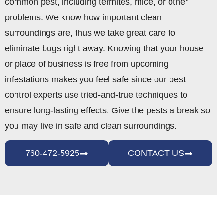
common pest, including termites, mice, or other
problems. We know how important clean
surroundings are, thus we take great care to
eliminate bugs right away. Knowing that your house
or place of business is free from upcoming
infestations makes you feel safe since our pest
control experts use tried-and-true techniques to
ensure long-lasting effects. Give the pests a break so
you may live in safe and clean surroundings.
760-472-5925
CONTACT US