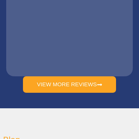
VIEW MORE REVIEWS