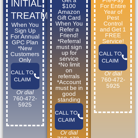
Get a
Pre-Pay
INITIAL
$100
For Entire
Amazon
Year of
TREATMENT
Gift Card
Pest
When You
Control
When You
Refer a
and Get 1
Sign Up
Friend!
FREE
For Annual
*Referral
Service!
GPC Plan
must sign
*New
up for
CALL TO
Customers
service
Only
CLAIM
*No limit
on
CALL TO
Or dial
referrals
CLAIM
760-472-
*Account
5925
must be in
Or dial
good
760-472-
standing
5925
CALL TO
CLAIM
Or dial