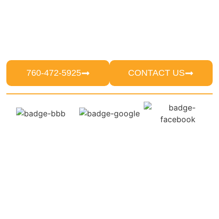
reputable pest control services in Escondido
since 1986. With decades of expertise, we
persist in providing reliable solutions that deter
unwanted pests from invading residences and
commercial establishments.
760-472-5925
CONTACT US