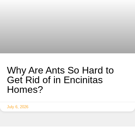
Why Are Ants So Hard to
Get Rid of in Encinitas
Homes?
July 6, 2026