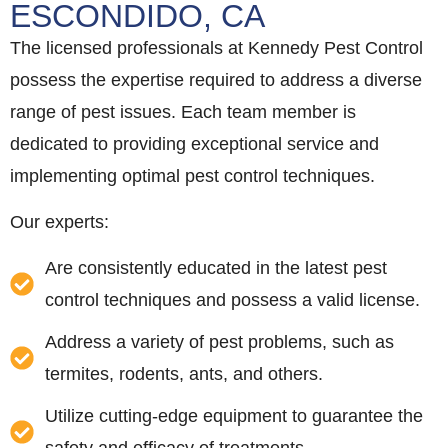
ESCONDIDO, CA
The licensed professionals at Kennedy Pest Control
possess the expertise required to address a diverse
range of pest issues. Each team member is
dedicated to providing exceptional service and
implementing optimal pest control techniques.
Our experts:
Are consistently educated in the latest pest
control techniques and possess a valid license.
Address a variety of pest problems, such as
termites, rodents, ants, and others.
Utilize cutting-edge equipment to guarantee the