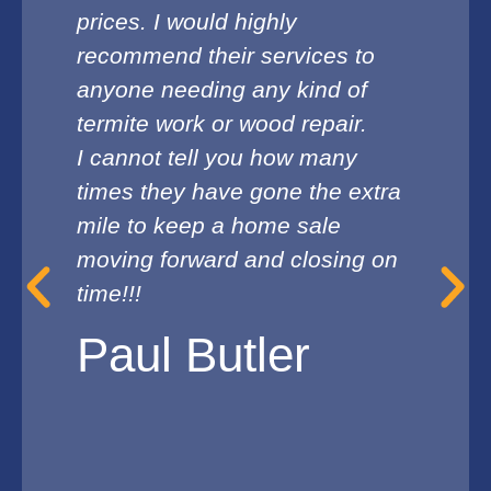
prices. I would highly
recommend their services to
anyone needing any kind of
termite work or wood repair.
I cannot tell you how many
times they have gone the extra
mile to keep a home sale
moving forward and closing on
time!!!
Paul Butler