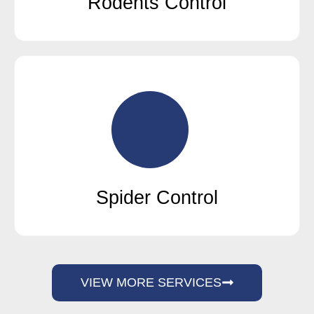
Rodents Control
Spider Control
VIEW MORE SERVICES