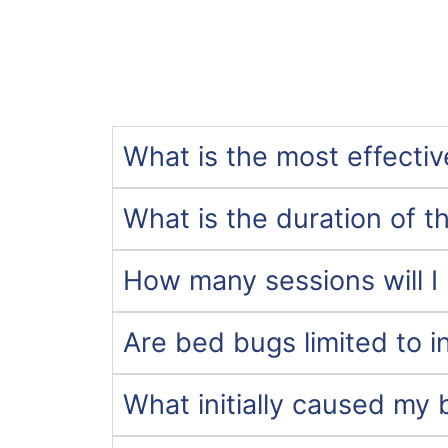
What is the most effecti
What is the duration of t
How many sessions will I 
Are bed bugs limited to i
What initially caused my 