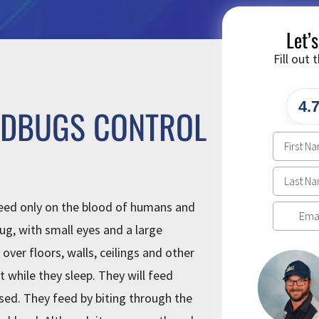
Let’
Fill out
4.
EDBUGS CONTROL
feed only on the blood of humans and
ug, with small eyes and a large
over floors, walls, ceilings and other
t while they sleep. They will feed
sed. They feed by biting through the