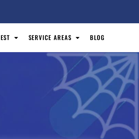
PEST
SERVICE AREAS
BLOG