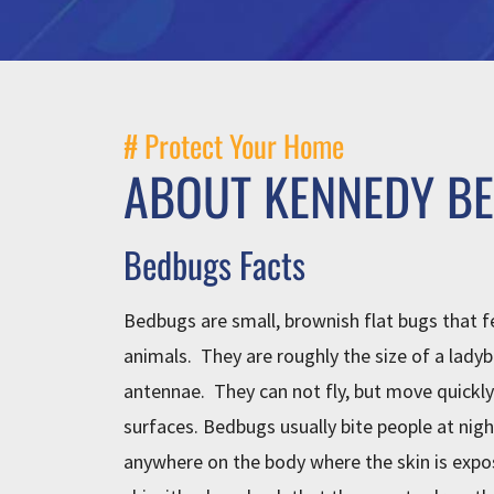
# Protect Your Home
ABOUT KENNEDY B
Bedbugs Facts
Bedbugs are small, brownish flat bugs that 
animals. They are roughly the size of a ladyb
antennae. They can not fly, but move quickly 
surfaces. Bedbugs usually bite people at nigh
anywhere on the body where the skin is expo