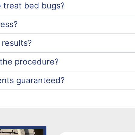
 treat bed bugs?
ress?
 results?
 the procedure?
ents guaranteed?