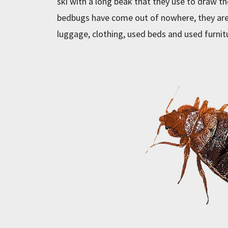
ski with a long beak that they use to draw t
bedbugs have come out of nowhere, they are
luggage, clothing, used beds and used furnit