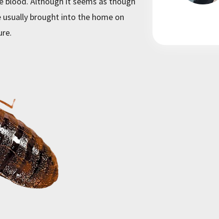
he blood. Although it seems as though
 usually brought into the home on
ure.