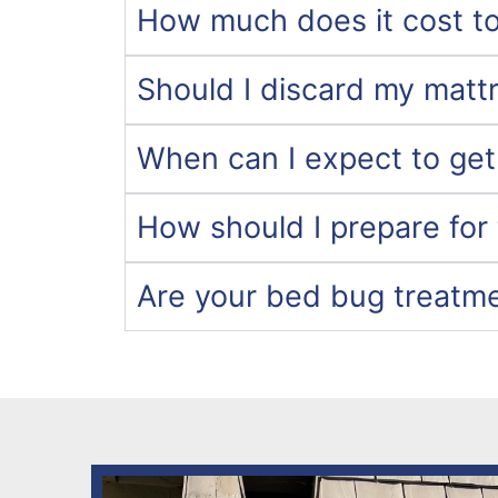
How much does it cost to
Should I discard my matt
When can I expect to get
How should I prepare for
Are your bed bug treatm