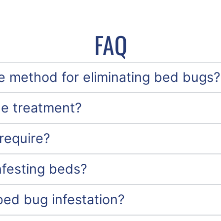
FAQ
ve method for eliminating bed bugs?
he treatment?
require?
nfesting beds?
bed bug infestation?