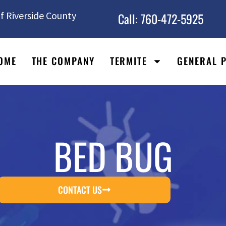
f Riverside County
Call: 760-472-5925
OME
THE COMPANY
TERMITE
GENERAL 
BED BUG
CONTACT US