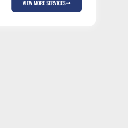
VIEW MORE SERVICES