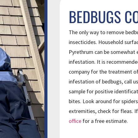
BEDBUGS C
The only way to remove bedbu
insecticides. Household surfa
Pyrethrum can be somewhat ef
infestation. It is recommende
company for the treatment of 
infestation of bedbugs, call us
sample for positive identifica
bites. Look around for spiders
extremities, check for fleas. 
office
for a free estimate.