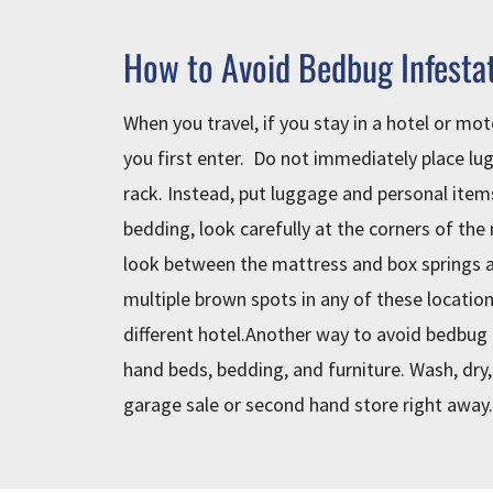
How to Avoid Bedbug Infesta
When you travel, if you stay in a hotel or mot
you first enter. Do not immediately place lu
rack. Instead, put luggage and personal item
bedding, look carefully at the corners of the
look between the mattress and box springs a
multiple brown spots in any of these location
different hotel.Another way to avoid bedbug 
hand beds, bedding, and furniture. Wash, dry,
garage sale or second hand store right away