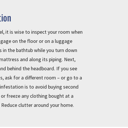
tion
el, it is wise to inspect your room when
ggage on the floor or on a luggage
s in the bathtub while you turn down
 mattress and along its piping. Next,
nd behind the headboard. If you see
s, ask for a different room – or go to a
infestation is to avoid buying second
 or freeze any clothing bought at a
. Reduce clutter around your home.