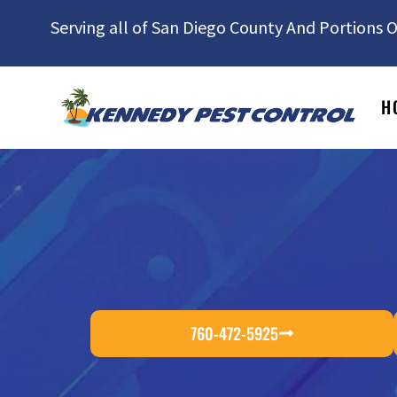
Serving all of San Diego County And Portions O
H
760-472-5925