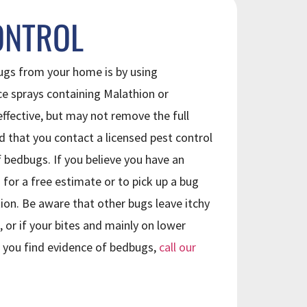
ONTROL
gs from your home is by using
ce sprays containing Malathion or
fective, but may not remove the full
d that you contact a licensed pest control
bedbugs. If you believe you have an
 for a free estimate or to pick up a bug
tion. Be aware that other bugs leave itchy
, or if your bites and mainly on lower
If you find evidence of bedbugs,
call our