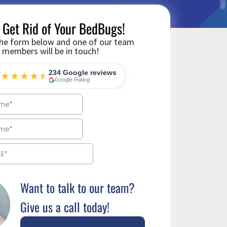
s Get Rid of Your BedBugs!
 the form below and one of our team
members will be in touch!
234 Google reviews
7
★★★★
★
★
Google Rating
Want to talk to our team?
Give us a call today!