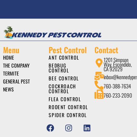
Menu
Pest Control
Contact
HOME
ANT CONTROL
1201 Simpson
Way, Escondido,
THE COMPANY
BEDBUG
CA 92029
CONTROL
TERMITE
inbox@kennedype
BEE CONTROL
GENERAL PEST
760-388-7634
COCKROACH
NEWS
CONTROL
760-233-2090
FLEA CONTROL
RODENT CONTROL
SPIDER CONTROL