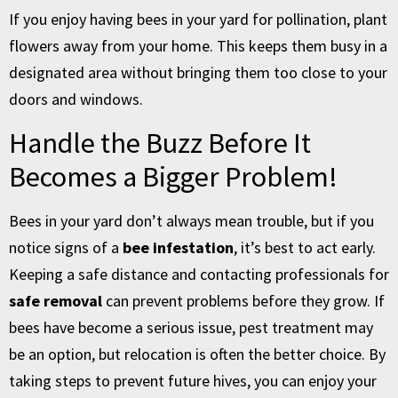
If you enjoy having bees in your yard for pollination, plant
flowers away from your home. This keeps them busy in a
designated area without bringing them too close to your
doors and windows.
Handle the Buzz Before It
Becomes a Bigger Problem!
Bees in your yard don’t always mean trouble, but if you
notice signs of a
bee infestation
, it’s best to act early.
Keeping a safe distance and contacting professionals for
safe removal
can prevent problems before they grow. If
bees have become a serious issue, pest treatment may
be an option, but relocation is often the better choice. By
taking steps to prevent future hives, you can enjoy your