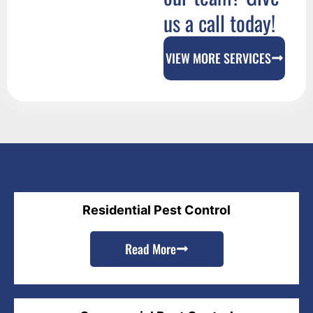
us a call today!
VIEW MORE SERVICES
Residential Pest Control
Read More