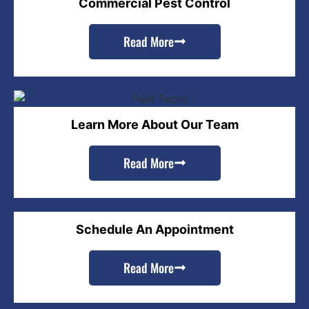
Commercial Pest Control
Read More
Learn More About Our Team
Read More
Schedule An Appointment
Read More