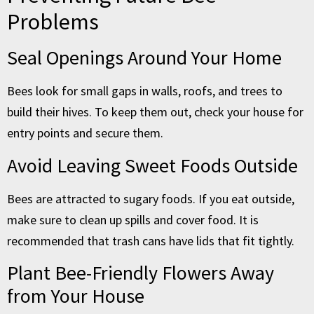
Problems
Seal Openings Around Your Home
Bees look for small gaps in walls, roofs, and trees to
build their hives. To keep them out, check your house for
entry points and secure them.
Avoid Leaving Sweet Foods Outside
Bees are attracted to sugary foods. If you eat outside,
make sure to clean up spills and cover food. It is
recommended that trash cans have lids that fit tightly.
Plant Bee-Friendly Flowers Away
from Your House