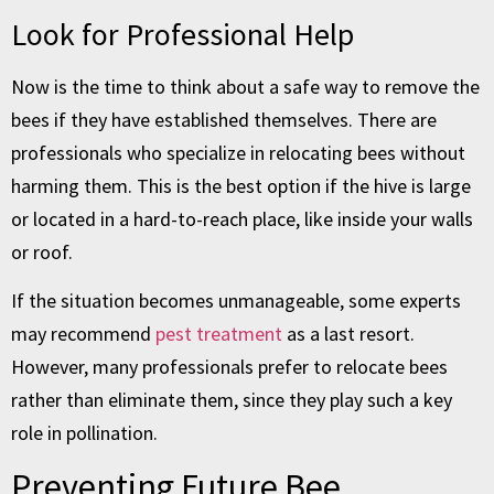
Look for Professional Help
Now is the time to think about a safe way to remove the
bees if they have established themselves. There are
professionals who specialize in relocating bees without
harming them. This is the best option if the hive is large
or located in a hard-to-reach place, like inside your walls
or roof.
If the situation becomes unmanageable, some experts
may recommend
pest treatment
as a last resort.
However, many professionals prefer to relocate bees
rather than eliminate them, since they play such a key
role in pollination.
Preventing Future Bee