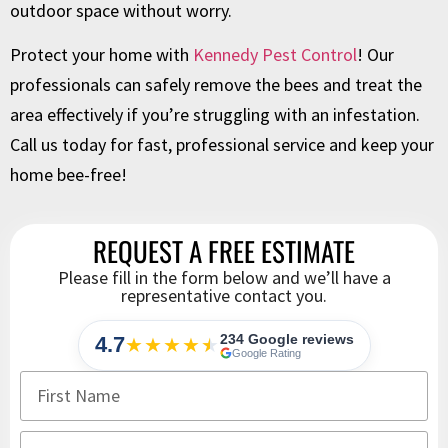
outdoor space without worry.
Protect your home with
Kennedy Pest Control
! Our
professionals can safely remove the bees and treat the
area effectively if you’re struggling with an infestation.
Call us today for fast, professional service and keep your
home bee-free!
REQUEST A FREE ESTIMATE
Please fill in the form below and we’ll have a
representative contact you.
234 Google reviews
4.7
★★★★
★
★
Google Rating