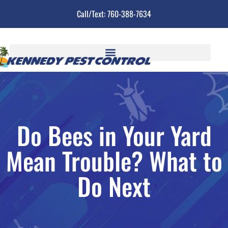
Call/Text: 760-388-7634
Do Bees in Your Yard
Mean Trouble? What to
Do Next