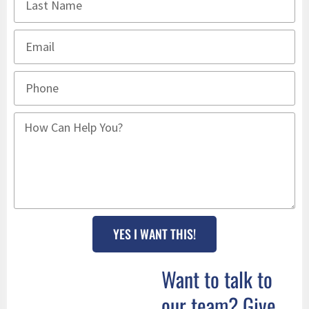
YES I WANT THIS!
Want to talk to
our team? Give