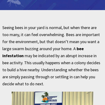
Seeing bees in your yard is normal, but when there are
too many, it can feel overwhelming. Bees are important
for the environment, but that doesn’t mean you want a
large swarm buzzing around your home. A
bee
infestation
may be indicated by an abrupt increase in
bee activity. This usually happens when a colony decides
to build a hive nearby. Understanding whether the bees
are simply passing through or settling in can help you
decide what to do next.