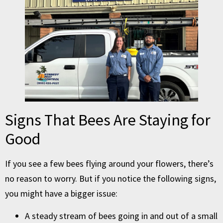
Signs That Bees Are Staying for
Good
If you see a few bees flying around your flowers, there’s
no reason to worry. But if you notice the following signs,
you might have a bigger issue:
A steady stream of bees going in and out of a small