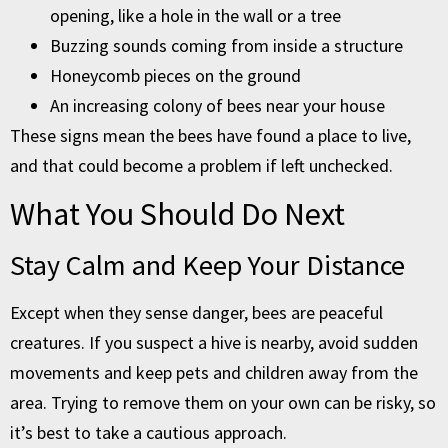
opening, like a hole in the wall or a tree
Buzzing sounds coming from inside a structure
Honeycomb pieces on the ground
An increasing colony of bees near your house
These signs mean the bees have found a place to live,
and that could become a problem if left unchecked.
What You Should Do Next
Stay Calm and Keep Your Distance
Except when they sense danger, bees are peaceful
creatures. If you suspect a hive is nearby, avoid sudden
movements and keep pets and children away from the
area. Trying to remove them on your own can be risky, so
it’s best to take a cautious approach.